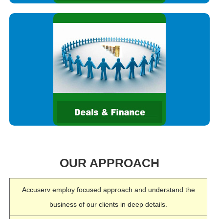
We help clients do better deals and create value through
mergers, acquisitions, disposals and restructuring. We work
together with them to help develop the right strategy before the
deal,
OUR APPROACH
Accuserv employ focused approach and understand the
business of our clients in deep details.