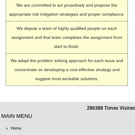
We are committed to act proactively and propose the
appropriate risk mitigation strategies and proper compliance.
We depute a team of highly qualified people on each
assignment and that team completes the assignment from
start to finish.
We adapt the problem solving approach for each issue and
concentrate on developing a cost effective strategy and
suggest most workable solutions.
286388
Times Visite
MAIN MENU
Home