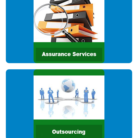
services. We provide comprehensive audit and assurance
services and strive to deliver real value providing high
stakeholder
We are committed to delivering high quality assurance
services. We provide comprehensive audit and assurance
services and strive to deliver real value providing high
stakeholder