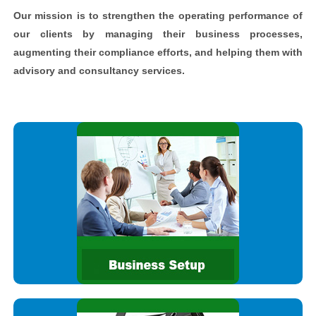
Our mission is to strengthen the operating performance of
our clients by managing their business processes,
augmenting their compliance efforts, and helping them with
advisory and consultancy services.
Whether you are setting up a new business in India and are
new to the Indian laws and regulations, or are an existing
business looking to expand your operations in a different State
We are committed to delivering high quality assurance