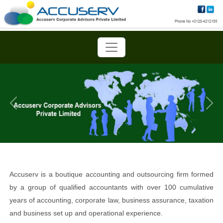
Previous
Next
Accuserv is a boutique accounting and outsourcing firm formed
by a group of qualified accountants with over 100 cumulative
years of accounting, corporate law, business assurance, taxation
and business set up and operational experience.