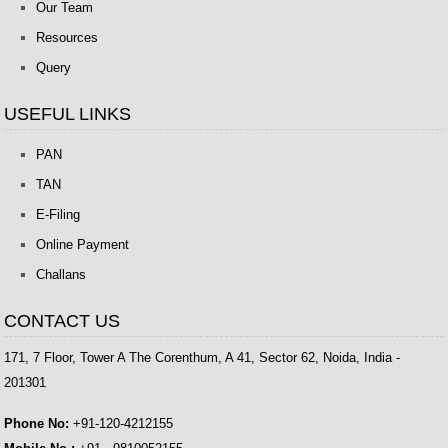
Our Team
Resources
Query
USEFUL LINKS
PAN
TAN
E-Filing
Online Payment
Challans
CONTACT US
171, 7 Floor, Tower A The Corenthum, A 41, Sector 62, Noida, India -
201301
Phone No:
+91-120-4212155