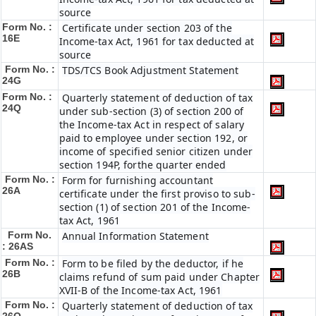
source
Form No. :
Certificate under section 203 of the
16E
Income-tax Act, 1961 for tax deducted at
source
Form No. :
TDS/TCS Book Adjustment Statement
24G
Form No. :
Quarterly statement of deduction of tax
24Q
under sub-section (3) of section 200 of
the Income-tax Act in respect of salary
paid to employee under section 192, or
income of specified senior citizen under
section 194P, forthe quarter ended
Form No. :
Form for furnishing accountant
26A
certificate under the first proviso to sub-
section (1) of section 201 of the Income-
tax Act, 1961
Form No.
Annual Information Statement
: 26AS
Form No. :
Form to be filed by the deductor, if he
26B
claims refund of sum paid under Chapter
XVII-B of the Income-tax Act, 1961
Form No. :
Quarterly statement of deduction of tax