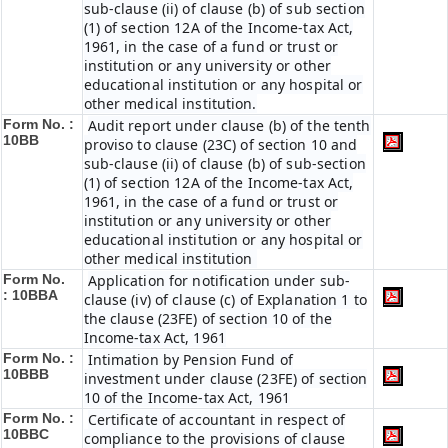
sub-clause (ii) of clause (b) of sub section
(1) of section 12A of the Income-tax Act,
1961, in the case of a fund or trust or
institution or any university or other
educational institution or any hospital or
other medical institution.
Form No. :
Audit report under clause (b) of the tenth
10BB
proviso to clause (23C) of section 10 and
sub-clause (ii) of clause (b) of sub-section
(1) of section 12A of the Income-tax Act,
1961, in the case of a fund or trust or
institution or any university or other
educational institution or any hospital or
other medical institution
Form No.
Application for notification under sub-
:
10BBA
clause (iv) of clause (c) of Explanation 1 to
the clause (23FE) of section 10 of the
Income-tax Act, 1961
Form No. :
Intimation by Pension Fund of
10BBB
investment under clause (23FE) of section
10 of the Income-tax Act, 1961
Form No. :
Certificate of accountant in respect of
10BBC
compliance to the provisions of clause