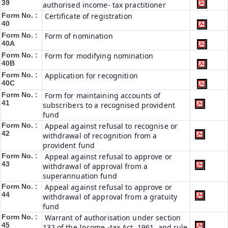
39
authorised income- tax practitioner
Form No. :
Certificate of registration
40
Form No. :
Form of nomination
40A
Form No. :
Form for modifying nomination
40B
Form No. :
Application for recognition
40C
Form No. :
Form for maintaining accounts of
41
subscribers to a recognised provident
fund
Form No. :
Appeal against refusal to recognise or
42
withdrawal of recognition from a
provident fund
Form No. :
Appeal against refusal to approve or
43
withdrawal of approval from a
superannuation fund
Form No. :
Appeal against refusal to approve or
44
withdrawal of approval from a gratuity
fund
Form No. :
Warrant of authorisation under section
45
132 of the Income -tax Act, 1961, and rule