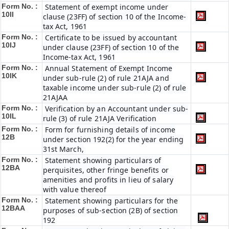
Form No. :
Statement of exempt income under
10II
clause (23FF) of section 10 of the Income-
tax Act, 1961
Form No. :
Certificate to be issued by accountant
10IJ
under clause (23FF) of section 10 of the
Income-tax Act, 1961
Form No. :
Annual Statement of Exempt Income
10IK
under sub-rule (2) of rule 21AJA and
taxable income under sub-rule (2) of rule
21AJAA
Form No. :
Verification by an Accountant under sub-
10IL
rule (3) of rule 21AJA Verification
Form No. :
Form for furnishing details of income
12B
under section 192(2) for the year ending
31st March,
Form No. :
Statement showing particulars of
12BA
perquisites, other fringe benefits or
amenities and profits in lieu of salary
with value thereof
Form No. :
Statement showing particulars for the
12BAA
purposes of sub-section (2B) of section
192