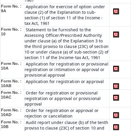
1961
Form No. :
Application for exercise of option under
9A
clause (2) of the Explanation to sub-
section (1) of section 11 of the Income -
tax Act, 1961
Form No. :
Statement to be furnished to the
10
Assessing Officer/Prescribed Authority
under clause (a) of the Explanation 3 to
the third proviso to clause (23C) of section
10 or under clause (a) of sub-section (2) of
section 11 of the Income-tax Act, 1961
Form No. :
Application for registration or provisional
10A
registration or intimation or approval or
provisional approval
Form No. :
Application for registration or approval
10AB
Form No. :
Order for registration or provisional
10AC
registration or approval or provisional
approval
Form No. :
Order for registration or approval or
10AD
rejection or cancellation
Form No. :
Audit report under clause (b) of the tenth
10B
proviso to clause (23C) of section 10 and