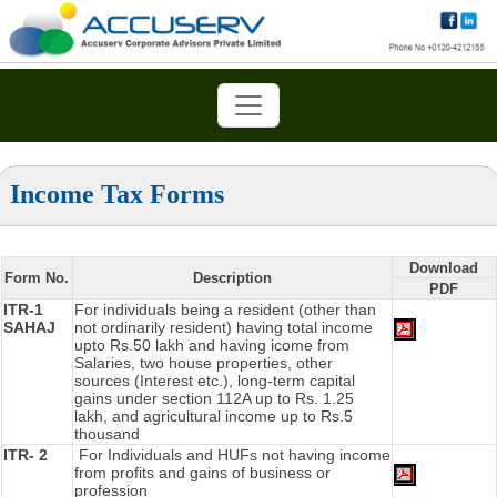
Income Tax Forms
Download
Form No.
Description
PDF
ITR-1
For individuals being a resident (other than
SAHAJ
not ordinarily resident) having total income
upto Rs.50 lakh and having icome from
Salaries, two house properties, other
sources (Interest etc.), long-term capital
gains under section 112A up to Rs. 1.25
lakh, and agricultural income up to Rs.5
thousand
ITR- 2
For Individuals and HUFs not having income
from profits and gains of business or
profession