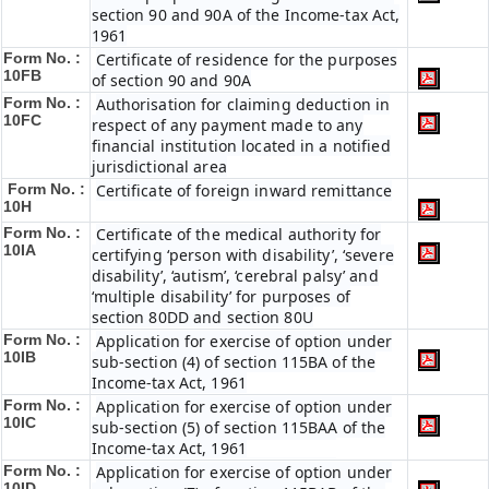
section 90 and 90A of the Income-tax Act,
1961
Form No. :
Certificate of residence for the purposes
10FB
of section 90 and 90A
Form No. :
Authorisation for claiming deduction in
10FC
respect of any payment made to any
financial institution located in a notified
jurisdictional area
Form No. :
Certificate of foreign inward remittance
10H
Form No. :
Certificate of the medical authority for
10IA
certifying ‘person with disability’, ‘severe
disability’, ‘autism’, ‘cerebral palsy’ and
‘multiple disability’ for purposes of
section 80DD and section 80U
Form No. :
Application for exercise of option under
10IB
sub-section (4) of section 115BA of the
Income-tax Act, 1961
Form No. :
Application for exercise of option under
10IC
sub-section (5) of section 115BAA of the
Income-tax Act, 1961
Form No. :
Application for exercise of option under
10ID