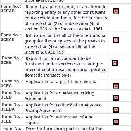
Income-tax Act, 1961
Form No. :
Report by a parent entity or an alternate
3CEAD
reporting entity or any other constituent
entity, resident in India, for the purposes
of sub-section (2) or sub-section (4) of
section 286 of the Income-tax Act, 1961
Form No. :
Intimation on behalf of the international
3CEAE
group for the purposes of the proviso to
sub-section (4) of section 286 of the
Income-tax Act, 1961
Form No. :
Report from an accountant to be
3CEB
furnished under section 92E relating to
international transaction(s) and specified
domestic transaction(s)
Form No. :
Application for a pre-filing meeting
3CEC
Form No. :
Application for an Advance Pricing
3CED
Agreement
Form No. :
Application for rollback of an Advance
3CEDA
Pricing Agreement
Form No. :
Application for withdrawal of APA
3CEE
request
Form No.
Form for furnishing particulars for the