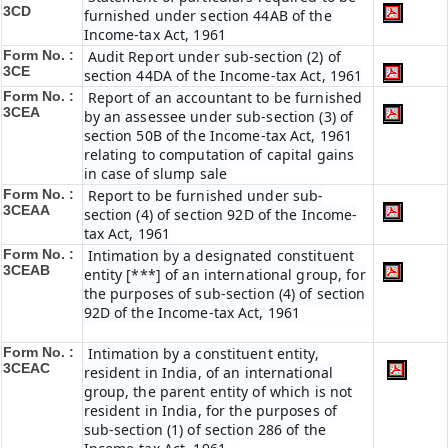
3CD
furnished under section 44AB of the
Income-tax Act, 1961
Form No. :
Audit Report under sub-section (2) of
3CE
section 44DA of the Income-tax Act, 1961
Form No. :
Report of an accountant to be furnished
3CEA
by an assessee under sub-section (3) of
section 50B of the Income-tax Act, 1961
relating to computation of capital gains
in case of slump sale
Form No. :
Report to be furnished under sub-
3CEAA
section (4) of section 92D of the Income-
tax Act, 1961
Form No. :
Intimation by a designated constituent
3CEAB
entity [***] of an international group, for
the purposes of sub-section (4) of section
92D of the Income-tax Act, 1961
Form No. :
Intimation by a constituent entity,
3CEAC
resident in India, of an international
group, the parent entity of which is not
resident in India, for the purposes of
sub-section (1) of section 286 of the