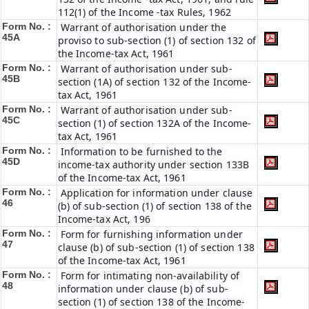
112(1) of the Income -tax Rules, 1962
Form No. :
Warrant of authorisation under the
45A
proviso to sub-section (1) of section 132 of
the Income-tax Act, 1961
Form No. :
Warrant of authorisation under sub-
45B
section (1A) of section 132 of the Income-
tax Act, 1961
Form No. :
Warrant of authorisation under sub-
45C
section (1) of section 132A of the Income-
tax Act, 1961
Form No. :
Information to be furnished to the
45D
income-tax authority under section 133B
of the Income-tax Act, 1961
Form No. :
Application for information under clause
46
(b) of sub-section (1) of section 138 of the
Income-tax Act, 196
Form No. :
Form for furnishing information under
47
clause (b) of sub-section (1) of section 138
of the Income-tax Act, 1961
Form No. :
Form for intimating non-availability of
48
information under clause (b) of sub-
section (1) of section 138 of the Income-