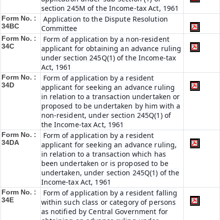
section 245M of the Income-tax Act, 1961
Form No. :
Application to the Dispute Resolution
34BC
Committee
Form No. :
Form of application by a non-resident
34C
applicant for obtaining an advance ruling
under section 245Q(1) of the Income-tax
Act, 1961
Form No. :
Form of application by a resident
34D
applicant for seeking an advance ruling
in relation to a transaction undertaken or
proposed to be undertaken by him with a
non-resident, under section 245Q(1) of
the Income-tax Act, 1961
Form No. :
Form of application by a resident
34DA
applicant for seeking an advance ruling,
in relation to a transaction which has
been undertaken or is proposed to be
undertaken, under section 245Q(1) of the
Income-tax Act, 1961
Form No. :
Form of application by a resident falling
34E
within such class or category of persons
as notified by Central Government for