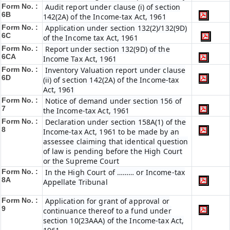
Form No. :
Audit report under clause (i) of section
6B
142(2A) of the Income-tax Act, 1961
Form No. :
Application under section 132(2)/132(9D)
6C
of the Income tax Act, 1961
Form No. :
Report under section 132(9D) of the
6C
A
Income Tax Act, 1961
Form No. :
Inventory Valuation report under clause
6D
(ii) of section 142(2A) of the Income-tax
Act, 1961
Form No. :
Notice of demand under section 156 of
7
the Income-tax Act, 1961
Form No. :
Declaration under section 158A(1) of the
8
Income-tax Act, 1961 to be made by an
assessee claiming that identical question
of law is pending before the High Court
or the Supreme Court
Form No. :
In the High Court of ……… or Income-tax
8A
Appellate Tribunal
Form No. :
Application for grant of approval or
9
continuance thereof to a fund under
section 10(23AAA) of the Income-tax Act,