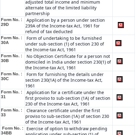
adjusted total income and minimum
alternate tax of the limited liability
partnership
Form No. :
Application by a person under section
29D
239A of the Income-tax Act, 1961 for
refund of tax deducted
Form No. :
Form of undertaking to be furnished
30A
under sub-section (1) of section 230 of
the Income-tax Act, 1961
Form No. :
No Objection Certificate for a person not
30B
domiciled in India under section 230(1) of
the Income-tax Act, 1961
Form No. :
Form for furnishing the details under
30C
section 230(1A) of the Income-tax Act,
1961
Form No. :
Application for a certificate under the
31
first proviso to sub-section (1A) of section
230 of the Income-tax Act, 1961
Form No. :
Clearance certificate under the first
33
proviso to sub-section (1A) of section 230
of the Income-tax Act, 1961
Form No. :
Exercise of option to withdraw pending
34BB
application under sub-section (1) of