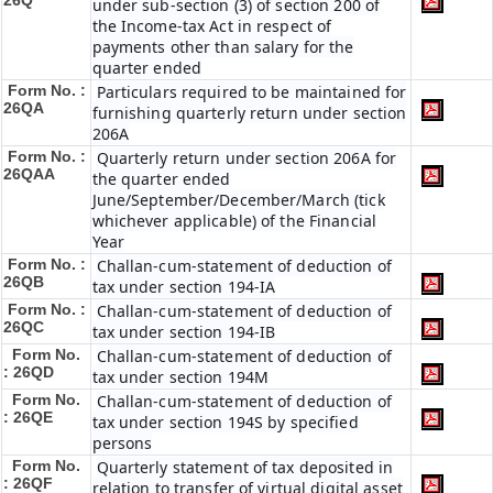
26Q
under sub-section (3) of section 200 of
the Income-tax Act in respect of
payments other than salary for the
quarter ended
Form No. :
Particulars required to be maintained for
26QA
furnishing quarterly return under section
206A
Form No. :
Quarterly return under section 206A for
26QAA
the quarter ended
June/September/December/March (tick
whichever applicable) of the Financial
Year
Form No. :
Challan-cum-statement of deduction of
26QB
tax under section 194-IA
Form No. :
Challan-cum-statement of deduction of
26QC
tax under section 194-IB
Form No.
Challan-cum-statement of deduction of
: 26QD
tax under section 194M
Form No.
Challan-cum-statement of deduction of
: 26QE
tax under section 194S by specified
persons
Form No.
Quarterly statement of tax deposited in
: 26QF
relation to transfer of virtual digital asset