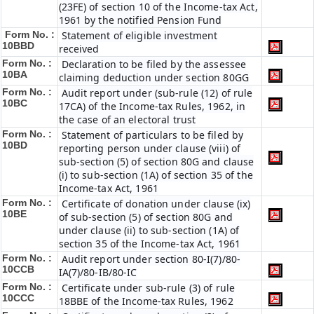
(23FE) of section 10 of the Income-tax Act,
1961 by the notified Pension Fund
Form No. :
Statement of eligible investment
10BBD
received
Form No. :
Declaration to be filed by the assessee
10BA
claiming deduction under section 80GG
Form No. :
Audit report under (sub-rule (12) of rule
10BC
17CA) of the Income-tax Rules, 1962, in
the case of an electoral trust
Form No. :
Statement of particulars to be filed by
10BD
reporting person under clause (viii) of
sub-section (5) of section 80G and clause
(i) to sub-section (1A) of section 35 of the
Income-tax Act, 1961
Form No. :
Certificate of donation under clause (ix)
10BE
of sub-section (5) of section 80G and
under clause (ii) to sub-section (1A) of
section 35 of the Income-tax Act, 1961
Form No. :
Audit report under section 80-I(7)/80-
10CCB
IA(7)/80-IB/80-IC
Form No. :
Certificate under sub-rule (3) of rule
10CCC
18BBE of the Income-tax Rules, 1962