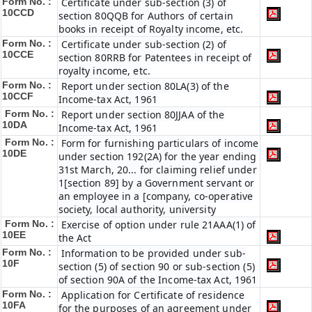
Form No. :
Certificate under sub-section (3) of
10CCD
section 80QQB for Authors of certain
books in receipt of Royalty income, etc.
Form No. :
Certificate under sub-section (2) of
10CCE
section 80RRB for Patentees in receipt of
royalty income, etc.
Form No. :
Report under section 80LA(3) of the
10CCF
Income-tax Act, 1961
Form No. :
Report under section 80JJAA of the
10DA
Income-tax Act, 1961
Form No. :
Form for furnishing particulars of income
10DE
under section 192(2A) for the year ending
31st March, 20... for claiming relief under
1[section 89] by a Government servant or
an employee in a [company, co-operative
society, local authority, university
Form No. :
Exercise of option under rule 21AAA(1) of
10EE
the Act
Form No. :
Information to be provided under sub-
10F
section (5) of section 90 or sub-section (5)
of section 90A of the Income-tax Act, 1961
Form No. :
Application for Certificate of residence
10FA
for the purposes of an agreement under