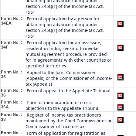
obtaining an advance ruling under
section 245Q(1) of the Income-tax Act,
1961
Form No. :
Form of application by a person for
34EA
obtaining an advance ruling under
section 245Q(1) of the Income-tax Act,
1961
Form No. :
Form of application for an assessee,
34F
resident in India, seeking to invoke
mutual agreement procedure provided
for in agreements with other countries or
specified territories
Form No. :
Appeal to the Joint Commissioner
35
(Appeals) or the Commissioner of Income-
tax (Appeals)
Form No. :
Form of appeal to the Appellate Tribunal
36
Form No. :
orm of memorandum of cross-
F
36A
objections to the Appellate Tribunal
Form No. :
Register of income-tax practitioners
38
maintained by the Chief Commissioner or
Commissioner of Income-tax
Form No. :
Form of application for registration as