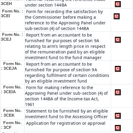
3CEH
under section 144BA
Form No. :
Form for recording the satisfaction by
3CEI
the Commissioner before making a
reference to the Approving Panel under
sub-section (4) of section 144BA
Form No. :
Report from an accountant to be
3CEJ
furnished for purposes of section 9A
relating to arm’s length price in respect
of the remuneration paid by an eligible
investment fund to the fund manager
Form No.
Report from an accountant to be
: 3CEJA
furnished for purpose of section 9A
regarding fulfilment of certain conditions
by an eligible investment fund
Form No.
Form for making reference to the
: 3CEIA
Approving Panel under sub-section (4) of
section 144BA of the Income-tax Act,
1961
Form No.
Statement to be furnished by an eligible
: 3CEK
investment fund to the Assessing Officer
Form No.
Application for registration or approval
: 3CF