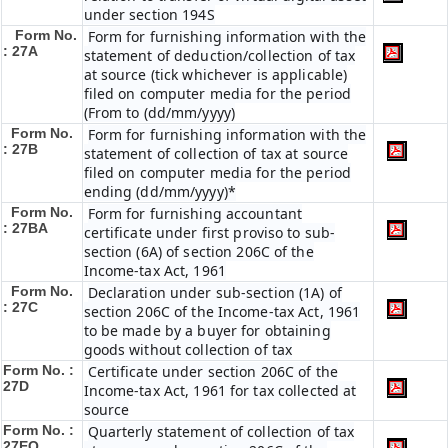
under section 194S
Form No.
Form for furnishing information with the
: 27A
statement of deduction/collection of tax
at source (tick whichever is applicable)
filed on computer media for the period
(From to (dd/mm/yyyy)
Form No.
Form for furnishing information with the
: 27B
statement of collection of tax at source
filed on computer media for the period
ending (dd/mm/yyyy)*
Form No.
Form for furnishing accountant
: 27BA
certificate under first proviso to sub-
section (6A) of section 206C of the
Income-tax Act, 1961
Form No.
Declaration under sub-section (1A) of
: 27C
section 206C of the Income-tax Act, 1961
to be made by a buyer for obtaining
goods without collection of tax
Form No. :
Certificate under section 206C of the
27D
Income-tax Act, 1961 for tax collected at
source
Form No. :
Quarterly statement of collection of tax
27EQ