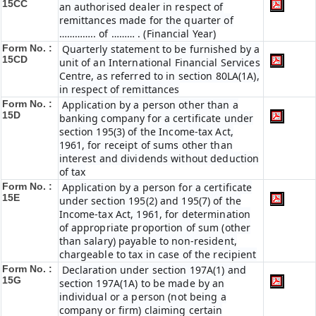
15CC
an authorised dealer in respect of
remittances made for the quarter of
………….. of ……… . (Financial Year)
Form No. :
Quarterly statement to be furnished by a
15CD
unit of an International Financial Services
Centre, as referred to in section 80LA(1A),
in respect of remittances
Form No. :
Application by a person other than a
15D
banking company for a certificate under
section 195(3) of the Income-tax Act,
1961, for receipt of sums other than
interest and dividends without deduction
of tax
Form No. :
Application by a person for a certificate
15E
under section 195(2) and 195(7) of the
Income-tax Act, 1961, for determination
of appropriate proportion of sum (other
than salary) payable to non-resident,
chargeable to tax in case of the recipient
Form No. :
Declaration under section 197A(1) and
15G
section 197A(1A) to be made by an
individual or a person (not being a
company or firm) claiming certain