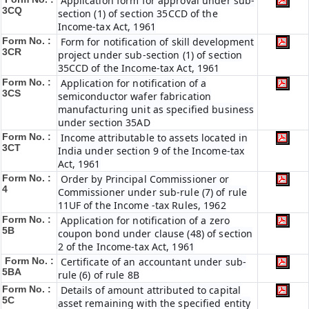
Application form for approval under sub-
3CQ
section (1) of section 35CCD of the
Income-tax Act, 1961
Form No. :
Form for notification of skill development
3CR
project under sub-section (1) of section
35CCD of the Income-tax Act, 1961
Form No. :
Application for notification of a
3CS
semiconductor wafer fabrication
manufacturing unit as specified business
under section 35AD
Form No. :
Income attributable to assets located in
3CT
India under section 9 of the Income-tax
Act, 1961
Form No. :
Order by Principal Commissioner or
4
Commissioner under sub-rule (7) of rule
11UF of the Income -tax Rules, 1962
Form No. :
Application for notification of a zero
5B
coupon bond under clause (48) of section
2 of the Income-tax Act, 1961
Form No. :
Certificate of an accountant under sub-
5BA
rule (6) of rule 8B
Form No. :
Details of amount attributed to capital
5C
asset remaining with the specified entity