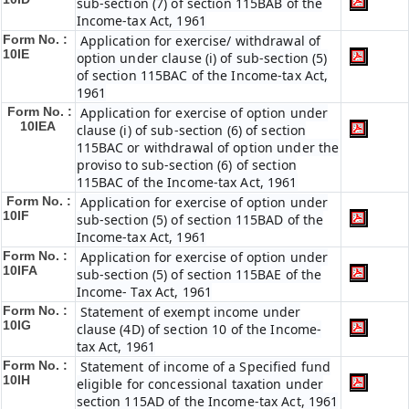
sub-section (7) of section 115BAB of the
Income-tax Act, 1961
Form No. :
Application for exercise/ withdrawal of
10IE
option under clause (i) of sub-section (5)
of section 115BAC of the Income-tax Act,
1961
Form No. :
Application for exercise of option under
10IEA
clause (i) of sub-section (6) of section
115BAC or withdrawal of option under the
proviso to sub-section (6) of section
115BAC of the Income-tax Act, 1961
Form No. :
Application for exercise of option under
10IF
sub-section (5) of section 115BAD of the
Income-tax Act, 1961
Form No. :
Application for exercise of option under
10IFA
sub-section (5) of section 115BAE of the
Income- Tax Act, 1961
Form No. :
Statement of exempt income under
10IG
clause (4D) of section 10 of the Income-
tax Act, 1961
Form No. :
Statement of income of a Specified fund
10IH
eligible for concessional taxation under
section 115AD of the Income-tax Act, 1961