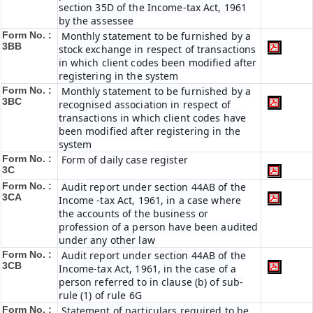
section 35D of the Income-tax Act, 1961
by the assessee
Form No. :
Monthly statement to be furnished by a
3BB
stock exchange in respect of transactions
in which client codes been modified after
registering in the system
Form No. :
Monthly statement to be furnished by a
3BC
recognised association in respect of
transactions in which client codes have
been modified after registering in the
system
Form No. :
Form of daily case register
3C
Form No. :
Audit report under section 44AB of the
3CA
Income -tax Act, 1961, in a case where
the accounts of the business or
profession of a person have been audited
under any other law
Form No. :
Audit report under section 44AB of the
3CB
Income-tax Act, 1961, in the case of a
person referred to in clause (b) of sub-
rule (1) of rule 6G
Form No. :
Statement of particulars required to be