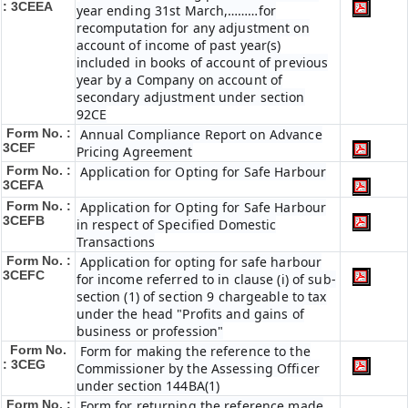
: 3CEEA
year ending 31st March,………for
recomputation for any adjustment on
account of income of past year(s)
included in books of account of previous
year by a Company on account of
secondary adjustment under section
92CE
Form No. :
Annual Compliance Report on Advance
3CEF
Pricing Agreement
Form No. :
Application for Opting for Safe Harbour
3CEFA
Form No. :
Application for Opting for Safe Harbour
3CEFB
in respect of Specified Domestic
Transactions
Form No. :
Application for opting for safe harbour
3CEFC
for income referred to in clause (i) of sub-
section (1) of section 9 chargeable to tax
under the head "Profits and gains of
business or profession"
Form No.
Form for making the reference to the
: 3CEG
Commissioner by the Assessing Officer
under section 144BA(1)
Form No. :
Form for returning the reference made