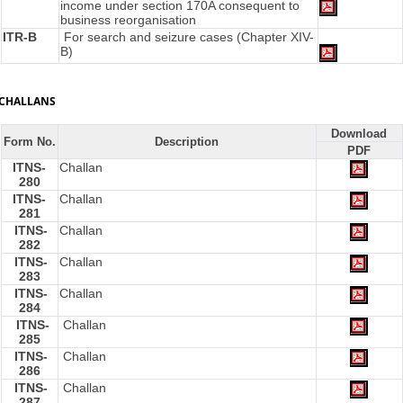
income under section 170A consequent to
business reorganisation
ITR-B
For search and seizure cases (Chapter XIV-
B)
CHALLANS
Download
Form No.
Description
PDF
ITNS-
Challan
280
ITNS-
Challan
281
ITNS-
Challan
282
ITNS-
Challan
283
ITNS-
Challan
284
ITNS-
Challan
285
ITNS-
Challan
286
ITNS-
Challan
287