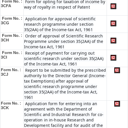
Form No. :
Form for opting for taxation of income by
3CFA
way of royalty in respect of Patent
Form No. :
Application for approval of scientific
3CG
research programme under section
35(2AA) of the Income-tax Act, 1961
Form No. :
Order of approval of Scientific Research
3CH
Programme under section 35(2AA) of the
Income-tax Act, 1961
Form No. :
Receipt of payment for carrying out
3CI
scientific research under section 35(2AA)
of the Income-tax Act, 1961
Form No. :
Report to be submitted by the prescribed
3CJ
authority to the Director General (Income-
tax Exemptions) after approval of
scientific research programme under
section 35(2AA) of the Income-tax Act,
1961
Form No. :
Application form for entering into an
3CK
agreement with the Department of
Scientific and Industrial Research for co-
operation in in-house Research and
Development facility and for audit of the