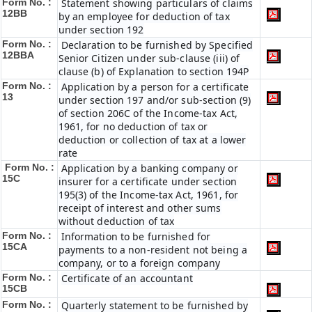
Form No. :
Statement showing particulars of claims
12BB
by an employee for deduction of tax
under section 192
Form No. :
Declaration to be furnished by Specified
12BBA
Senior Citizen under sub-clause (iii) of
clause (b) of Explanation to section 194P
Form No. :
Application by a person for a certificate
13
under section 197 and/or sub-section (9)
of section 206C of the Income-tax Act,
1961, for no deduction of tax or
deduction or collection of tax at a lower
rate
Form No. :
Application by a banking company or
15C
insurer for a certificate under section
195(3) of the Income-tax Act, 1961, for
receipt of interest and other sums
without deduction of tax
Form No. :
Information to be furnished for
15CA
payments to a non-resident not being a
company, or to a foreign company
Form No. :
Certificate of an accountant
15CB
Form No. :
Quarterly statement to be furnished by