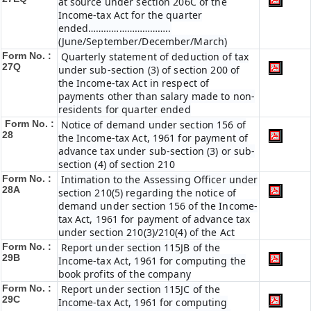
at source under section 206C of the
Income-tax Act for the quarter
ended…………………………..
(June/September/December/March)
Form No. :
Quarterly statement of deduction of tax
27Q
under sub-section (3) of section 200 of
the Income-tax Act in respect of
payments other than salary made to non-
residents for quarter ended
Form No. :
Notice of demand under section 156 of
28
the Income-tax Act, 1961 for payment of
advance tax under sub-section (3) or sub-
section (4) of section 210
Form No. :
Intimation to the Assessing Officer under
28A
section 210(5) regarding the notice of
demand under section 156 of the Income-
tax Act, 1961 for payment of advance tax
under section 210(3)/210(4) of the Act
Form No. :
Report under section 115JB of the
29B
Income-tax Act, 1961 for computing the
book profits of the company
Form No. :
Report under section 115JC of the
29C
Income-tax Act, 1961 for computing