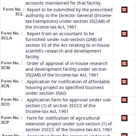
accounts maintained for that facility
Form No. :
Report to be submitted by the prescribed
3CL
authority to the Director General (Income-
tax Exemptions) under section 35(2AB) of
the Income-tax Act, 1961
Form No. :
Report from an accountant to be
3CLA
furnished under sub-section (2AB) of
section 35 of the Act relating to in-house
scientific research and development
facility
Form No. :
Order of approval of in-house research
3CM
and development facility under section
35(2AB) of the Income-tax Act, 1961
Form No. :
Application for notification of affordable
3CN
housing project as specified business
under section 35AD
Form No. :
Application form for approval under sub-
3CO
section (1) of section 35CCC of the
Income-tax Act, 1961
Form No. :
Form for notification of agricultural
3CP
extension project under sub-section (1) of
section 35CCC of the Income-tax Act, 1961
Form No. :