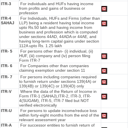
ITR-3
For individuals and HUFs having income
from profits and gains of business or
profession
ITR-4
For Individuals, HUFs and Firms (other than
SAHAJ
LLP) being a resident having total income
upto Rs.50 lakh and having income from
business and profession which is computed
under sections 44AD, 44ADA or 44AE, and
having long-term capital gains under section
112A upto Rs. 1.25 lakh
ITR- 5
For persons other than- (i) individual, (ii)
HUF, (iii) company and (iv) person filing
Form ITR-7
ITR- 6
For Companies other than companies
claiming exemption under section 11
ITR- 7
For persons including companies required
to furnish return under sections 139(4A) or
139(4B) or 139(4C) or 139(4D) only
ITR-V
Where the data of the Return of Income in
Form ITR-1 (SAHAJ),ITR-2, ITR-3, ITR-
4(SUGAM), ITR-5, ITR-7 filed but NOT
verified electronically
ITR-U
For persons to update income/reduce loss
within forty-eight months from the end of the
relevant assessment year
ITR-A
For successor entities to furnish return of