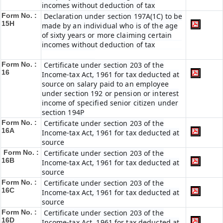
incomes without deduction of tax
Form No. :
Declaration under section 197A(1C) to be
15H
made by an individual who is of the age
of sixty years or more claiming certain
incomes without deduction of tax
Form No. :
Certificate under section 203 of the
16
Income-tax Act, 1961 for tax deducted at
source on salary paid to an employee
under section 192 or pension or interest
income of specified senior citizen under
section 194P
Form No. :
Certificate under section 203 of the
16A
Income-tax Act, 1961 for tax deducted at
source
Form No. :
Certificate under section 203 of the
16B
Income-tax Act, 1961 for tax deducted at
source
Form No. :
Certificate under section 203 of the
16C
Income-tax Act, 1961 for tax deducted at
source
Form No. :
Certificate under section 203 of the
16D
Income-tax Act, 1961 for tax deducted at