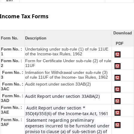
Income Tax Forms
Download
Form No.
Description
PDF
Form No. :
Undertaking under sub-rule (1) of rule 11UE
1
of the Income-tax Rules, 1962
Form No. :
Form for Certificate Under sub-rule (2) of rule
2
11UF
Form No. :
Intimation for Withdrawal under sub-rule (3)
3
of rule 11UF of the Income- tax Rules, 1962
Form No. :
Audit report under section 33AB(2)
3AC
Form No. :
Audit Report under section 33ABA(2)
3AD
Form No. :
Audit Report under section *
3AE
35D(4)/35E(6) of the Income-tax Act, 1961
Form No. :
Statement regarding preliminary
3AF
expenses incurred to be furnished under
proviso to clause (a) of sub-section (2) of