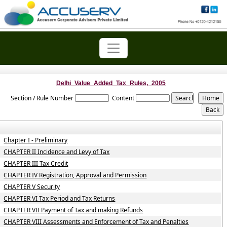
Delhi_Value_Added_Tax_Rules,_2005
Section / Rule Number
Content
Chapter I - Preliminary
CHAPTER II Incidence and Levy of Tax
CHAPTER III Tax Credit
CHAPTER IV Registration, Approval and Permission
CHAPTER V Security
CHAPTER VI Tax Period and Tax Returns
CHAPTER VII Payment of Tax and making Refunds
CHAPTER VIII Assessments and Enforcement of Tax and Penalties