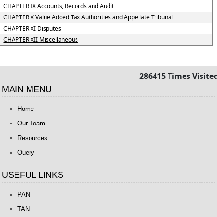
CHAPTER IX Accounts, Records and Audit
CHAPTER X Value Added Tax Authorities and Appellate Tribunal
CHAPTER XI Disputes
CHAPTER XII Miscellaneous
286415
Times Visite
MAIN MENU
Home
Our Team
Resources
Query
USEFUL LINKS
PAN
TAN