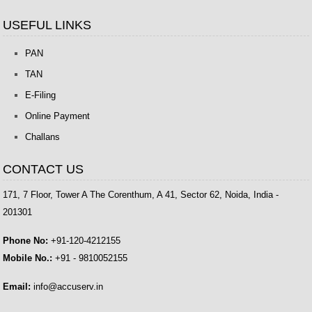
USEFUL LINKS
PAN
TAN
E-Filing
Online Payment
Challans
CONTACT US
171, 7 Floor, Tower A The Corenthum, A 41, Sector 62, Noida, India -
201301
Phone No:
+91-120-4212155
Mobile No.:
+91 - 9810052155
Email:
info@accuserv.in