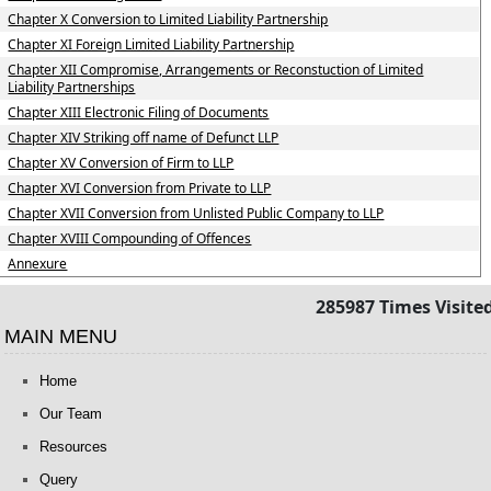
Chapter X Conversion to Limited Liability Partnership
Chapter XI Foreign Limited Liability Partnership
Chapter XII Compromise, Arrangements or Reconstuction of Limited
Liability Partnerships
Chapter XIII Electronic Filing of Documents
Chapter XIV Striking off name of Defunct LLP
Chapter XV Conversion of Firm to LLP
Chapter XVI Conversion from Private to LLP
Chapter XVII Conversion from Unlisted Public Company to LLP
Chapter XVIII Compounding of Offences
Annexure
285987
Times Visite
MAIN MENU
Home
Our Team
Resources
Query