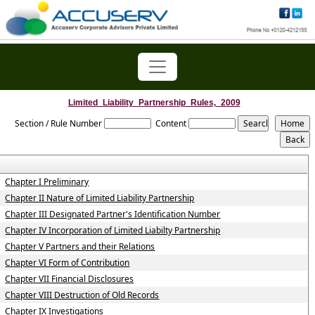
Limited_Liability_Partnership_Rules,_2009
Section / Rule Number
Content
Chapter I Preliminary
Chapter II Nature of Limited Liability Partnership
Chapter III Designated Partner's Identification Number
Chapter IV Incorporation of Limited Liabilty Partnership
Chapter V Partners and their Relations
Chapter VI Form of Contribution
Chapter VII Financial Disclosures
Chapter VIII Destruction of Old Records
Chapter IX Investigations