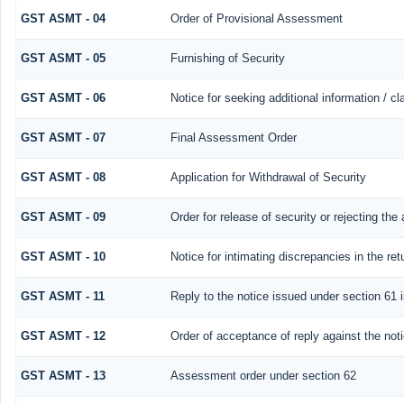
GST ASMT - 04
Order of Provisional Assessment
GST ASMT - 05
Furnishing of Security
GST ASMT - 06
Notice for seeking additional information / c
GST ASMT - 07
Final Assessment Order
GST ASMT - 08
Application for Withdrawal of Security
GST ASMT - 09
Order for release of security or rejecting the 
GST ASMT - 10
Notice for intimating discrepancies in the retu
GST ASMT - 11
Reply to the notice issued under section 61 i
GST ASMT - 12
Order of acceptance of reply against the not
GST ASMT - 13
Assessment order under section 62