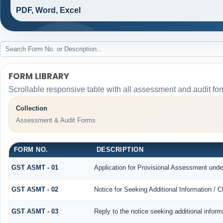
PDF, Word, Excel
FORM LIBRARY
Scrollable responsive table with all assessment and audit for
Collection
Assessment & Audit Forms
FORM NO.
DESCRIPTION
GST ASMT - 01
Application for Provisional Assessment unde
GST ASMT - 02
Notice for Seeking Additional Information / 
GST ASMT - 03
Reply to the notice seeking additional inform