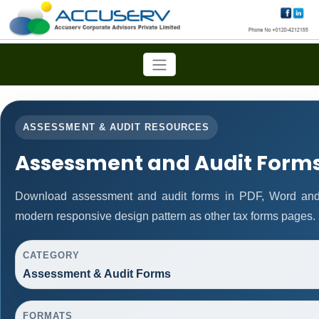
ASSESSMENT & AUDIT RESOURCES
Assessment and Audit Form
Download assessment and audit forms in PDF, Word and 
modern responsive design pattern as other tax forms pages.
CATEGORY
Assessment & Audit Forms
FORMATS