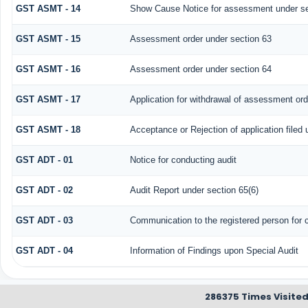
GST ASMT - 14
Show Cause Notice for assessment under se
GST ASMT - 15
Assessment order under section 63
GST ASMT - 16
Assessment order under section 64
GST ASMT - 17
Application for withdrawal of assessment ord
GST ASMT - 18
Acceptance or Rejection of application filed 
GST ADT - 01
Notice for conducting audit
GST ADT - 02
Audit Report under section 65(6)
GST ADT - 03
Communication to the registered person for c
GST ADT - 04
Information of Findings upon Special Audit
286375
Times Visite