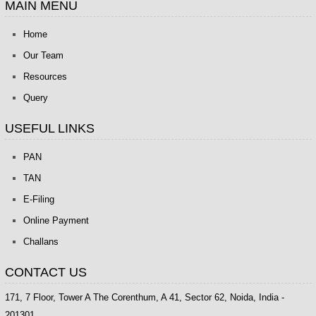
MAIN MENU
Home
Our Team
Resources
Query
USEFUL LINKS
PAN
TAN
E-Filing
Online Payment
Challans
CONTACT US
171, 7 Floor, Tower A The Corenthum, A 41, Sector 62, Noida, India -
201301