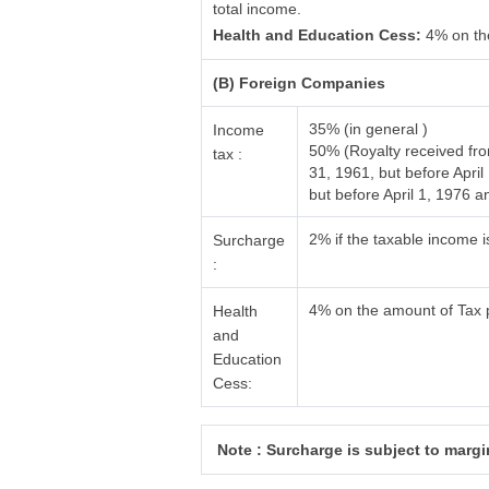
total income.
Health and Education Cess:
4% on th
(B) Foreign Companies
35% (in general )
Income
50% (Royalty received fr
tax :
31, 1961, but before Apri
but before April 1, 1976
2% if the taxable income 
Surcharge
:
4% on the amount of Tax 
Health
and
Education
Cess:
Note : Surcharge is subject to margin