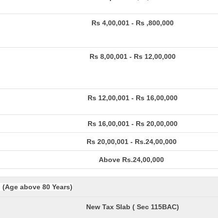
Rs 4,00,001 - Rs ,800,000
Rs 8,00,001 - Rs 12,00,000
Rs 12,00,001 - Rs 16,00,000
Rs 16,00,001 - Rs 20,00,000
Rs 20,00,001 - Rs.24,00,000
Above Rs.24,00,000
. (Age above 80 Years)
New Tax Slab ( Sec 115BAC)