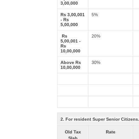
3,00,000
Rs 3,00,001
5%
- Rs
5,00,000
Rs
20%
5,00,001 -
Rs
10,00,000
Above Rs
30%
10,00,000
2. For resident Super Senior Citizens
Old Tax
Rate
Slab