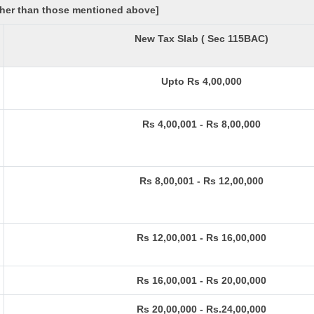
other than those mentioned above]
New Tax Slab ( Sec 115BAC)
Upto Rs 4,00,000
Rs 4,00,001 - Rs 8,00,000
Rs 8,00,001 - Rs 12,00,000
Rs 12,00,001 - Rs 16,00,000
Rs 16,00,001 - Rs 20,00,000
Rs 20,00,000 - Rs.24,00,000