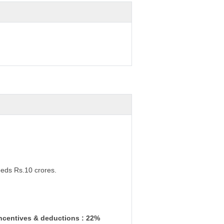
eeds Rs.10 crores.
incentives & deductions : 22%