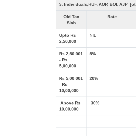
3. Individuals,HUF, AOP, BOI, AJP [
Old Tax
Rate
Slab
Upto Rs
NIL
2,50,000
Rs 2,50,001
5%
- Rs
5,00,000
Rs 5,00,001
20%
- Rs
10,00,000
Above Rs
30%
10,00,000