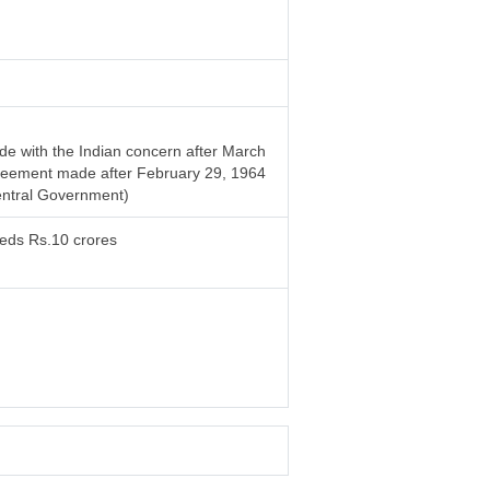
e with the Indian concern after March
 agreement made after February 29, 1964
entral Government)
eeds Rs.10 crores