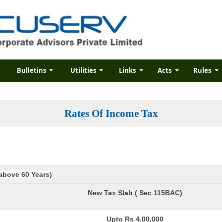
Bulletins
Utilities
Links
Acts
Rules
Rates Of Income Tax
 above 60 Years)
New Tax Slab ( Sec 115BAC)
Upto Rs 4,00,000