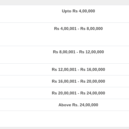
Upto Rs 4,00,000
Rs 4,00,001 - Rs 8,00,000
Rs 8,00,001 - Rs 12,00,000
Rs 12,00,001 - Rs 16,00,000
Rs 16,00,001 - Rs 20,00,000
Rs 20,00,001 - Rs 24,00,000
Above Rs. 24,00,000