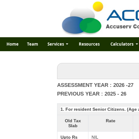
Home
Team
Services
Resources
Calculators
ASSESSMENT YEAR : 2026 -27
PREVIOUS YEAR : 2025 - 26
1. For resident Senior Citizens. (Age
Old Tax
Rate
Slab
Upto Rs
NIL