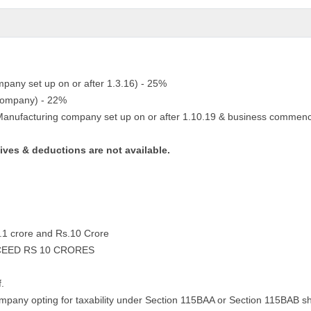
ompany set up on or after 1.3.16) - 25%
 company) - 22%
 Manufacturing company set up on or after 1.10.19 & business commenc
tives & deductions are not available.
s.1 crore and Rs.10 Crore
CEED RS 10 CRORES
f.
ompany opting for taxability under Section 115BAA or Section 115BAB sha