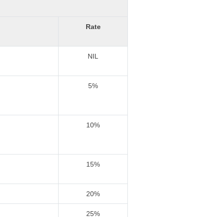
Rate
NIL
5%
10%
15%
20%
25%