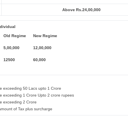
Above Rs.24,00,000
ndividual
Old Regime
New Regime
5,00,000
12,00,000
12500
60,000
me exceeding 50 Lacs upto 1 Crore
me exceeding 1 Crore Upto 2 crore rupees
me exceeding 2 Crore
amount of Tax plus surcharge