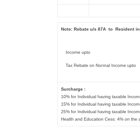
Note:
Rebate u/s 87A to Resident i
Income upto
Tax Rebate on Normal Income upto
Surcharge :
10% for Individual having taxable Inco
15% for Individual having taxable Inco
25% for Individual having taxable Inco
Health and Education Cess: 4% on the 