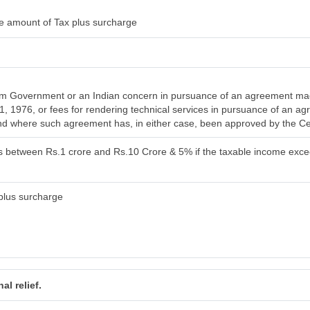
e amount of Tax plus surcharge
om Government or an Indian concern in pursuance of an agreement mad
l 1, 1976, or fees for rendering technical services in pursuance of an
 and where such agreement has, in either case, been approved by the C
is between Rs.1 crore and Rs.10 Crore & 5% if the taxable income exc
plus surcharge
al relief.