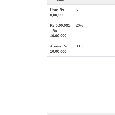
Upto Rs
NIL
5,00,000
Rs 5,00,001
20%
- Rs
10,00,000
Above Rs
30%
10,00,000