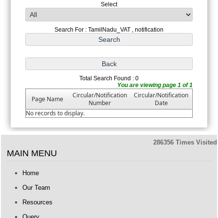
Select
Search For : TamilNadu_VAT , notification
Total Search Found : 0
You are viewing page 1 of 1
Circular/Notification
Circular/Notification
Page Name
Number
Date
No records to display.
286356
Times Visited
MAIN MENU
Home
Our Team
Resources
Query