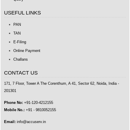
USEFUL LINKS
PAN
TAN
E-Filing
Online Payment
Challans
CONTACT US
171, 7 Floor, Tower A The Corenthum, A 41, Sector 62, Noida, India -
201301
Phone No:
+91-120-4212155
Mobile No.:
+91 - 9810052155
Email:
info@accuserv.in