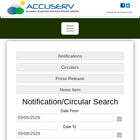
Notification/Circular Search
Date From
Date To